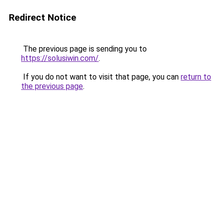
Redirect Notice
The previous page is sending you to
https://solusiwin.com/
.
If you do not want to visit that page, you can
return to
the previous page
.