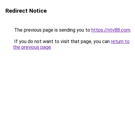
Redirect Notice
The previous page is sending you to
https://ntv88.com
.
If you do not want to visit that page, you can
return to
the previous page
.