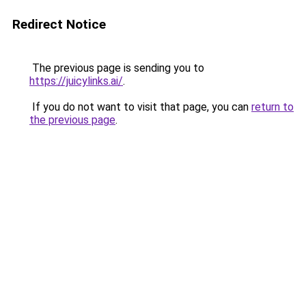
Redirect Notice
The previous page is sending you to
https://juicylinks.ai/
.
If you do not want to visit that page, you can
return to
the previous page
.