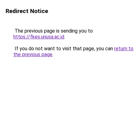
Redirect Notice
The previous page is sending you to
https://fkes.unusa.ac.id
.
If you do not want to visit that page, you can
return to
the previous page
.