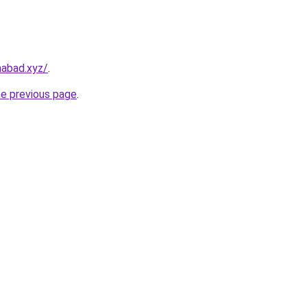
amabad.xyz/
.
he previous page
.