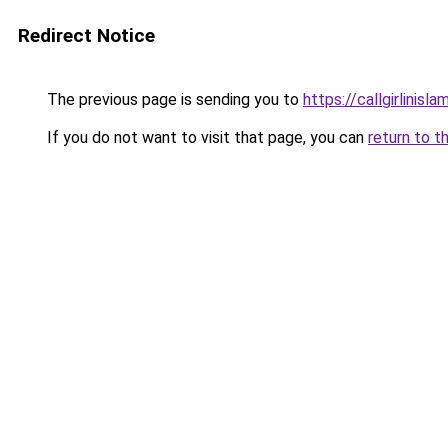
Redirect Notice
The previous page is sending you to
https://callgirlinisl
If you do not want to visit that page, you can
return to t