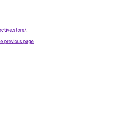
ective.store/
.
he previous page
.