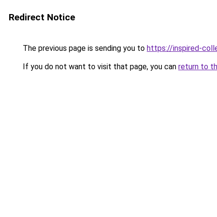
Redirect Notice
The previous page is sending you to
https://inspired-coll
If you do not want to visit that page, you can
return to t