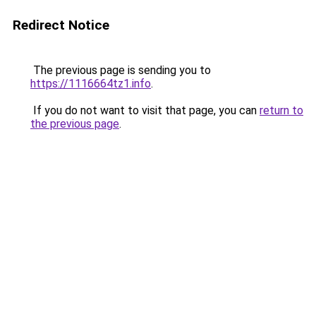
Redirect Notice
The previous page is sending you to
https://1116664tz1.info
.
If you do not want to visit that page, you can
return to
the previous page
.