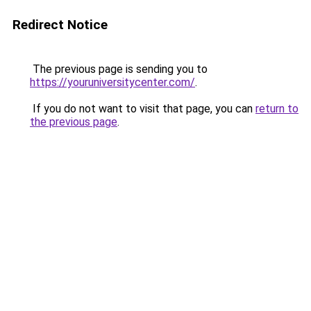
Redirect Notice
The previous page is sending you to
https://youruniversitycenter.com/
.
If you do not want to visit that page, you can
return to
the previous page
.