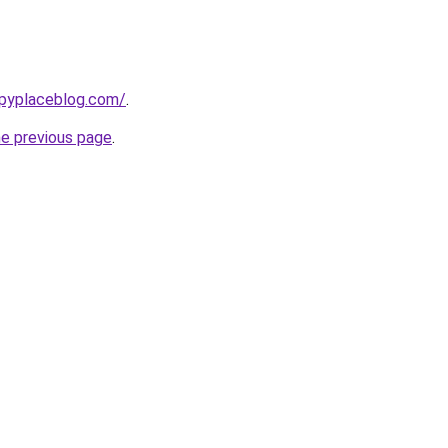
ppyplaceblog.com/
.
he previous page
.