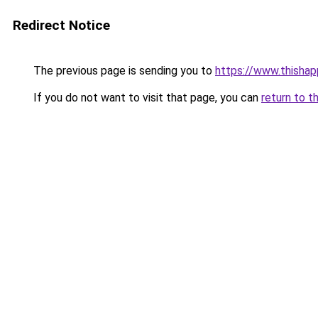
Redirect Notice
The previous page is sending you to
https://www.thisha
If you do not want to visit that page, you can
return to t