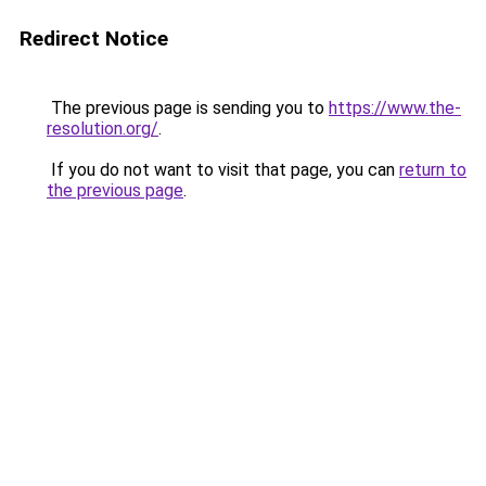
Redirect Notice
The previous page is sending you to
https://www.the-
resolution.org/
.
If you do not want to visit that page, you can
return to
the previous page
.