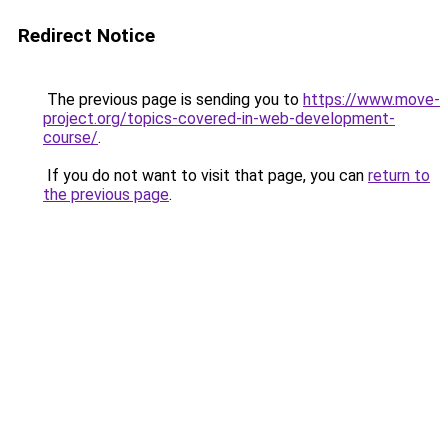
Redirect Notice
The previous page is sending you to
https://www.move-
project.org/topics-covered-in-web-development-
course/
.
If you do not want to visit that page, you can
return to
the previous page
.