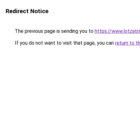
Redirect Notice
The previous page is sending you to
https://www.lotzatr
If you do not want to visit that page, you can
return to t