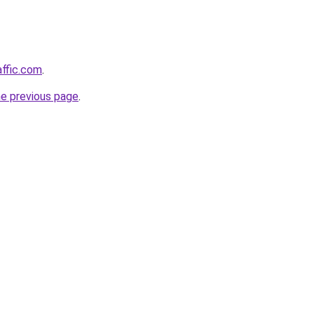
affic.com
.
he previous page
.