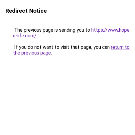
Redirect Notice
The previous page is sending you to
https://www.hope-
n-life.com/
.
If you do not want to visit that page, you can
return to
the previous page
.