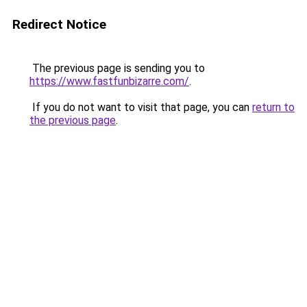
Redirect Notice
The previous page is sending you to
https://www.fastfunbizarre.com/
.
If you do not want to visit that page, you can
return to
the previous page
.