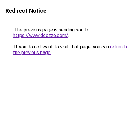
Redirect Notice
The previous page is sending you to
https://www.doozze.com/
.
If you do not want to visit that page, you can
return to
the previous page
.