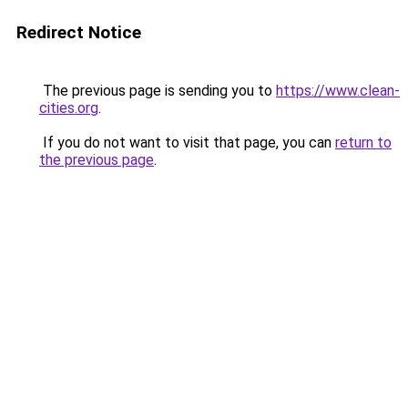
Redirect Notice
The previous page is sending you to
https://www.clean-
cities.org
.
If you do not want to visit that page, you can
return to
the previous page
.