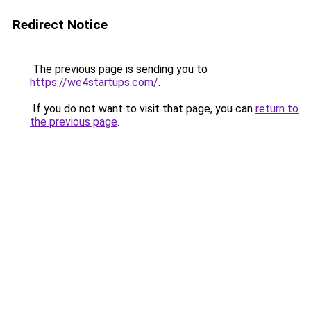
Redirect Notice
The previous page is sending you to
https://we4startups.com/
.
If you do not want to visit that page, you can
return to
the previous page
.