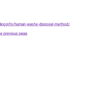
ling.info/human-waste-disposal-method/
.
he previous page
.