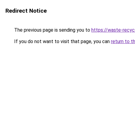
Redirect Notice
The previous page is sending you to
https://waste-recyc
If you do not want to visit that page, you can
return to t