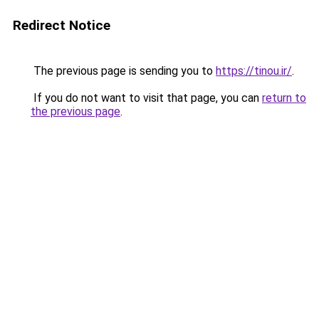
Redirect Notice
The previous page is sending you to
https://tinou.ir/
.
If you do not want to visit that page, you can
return to
the previous page
.