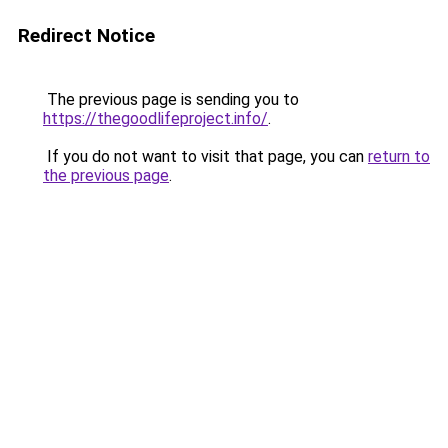
Redirect Notice
The previous page is sending you to
https://thegoodlifeproject.info/
.
If you do not want to visit that page, you can
return to
the previous page
.