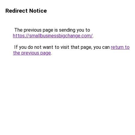
Redirect Notice
The previous page is sending you to
https://smallbusinessbigchange.com/
.
If you do not want to visit that page, you can
return to
the previous page
.