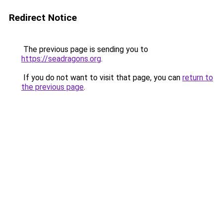
Redirect Notice
The previous page is sending you to
https://seadragons.org
.
If you do not want to visit that page, you can
return to
the previous page
.