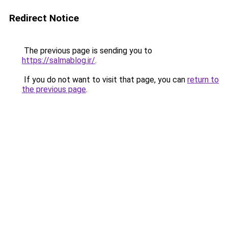
Redirect Notice
The previous page is sending you to
https://salmablog.ir/
.
If you do not want to visit that page, you can
return to
the previous page
.