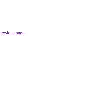
e previous page
.