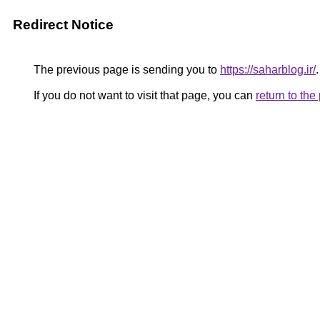
Redirect Notice
The previous page is sending you to
https://saharblog.ir/
.
If you do not want to visit that page, you can
return to th