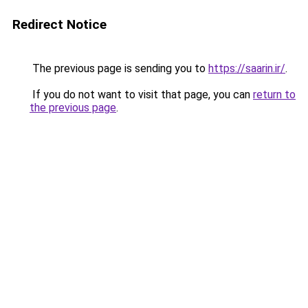
Redirect Notice
The previous page is sending you to
https://saarin.ir/
.
If you do not want to visit that page, you can
return to
the previous page
.