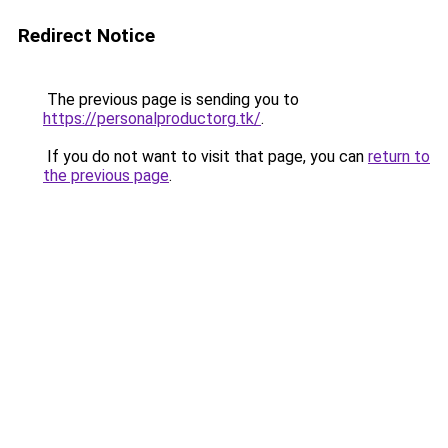
Redirect Notice
The previous page is sending you to
https://personalproductorg.tk/
.
If you do not want to visit that page, you can
return to
the previous page
.