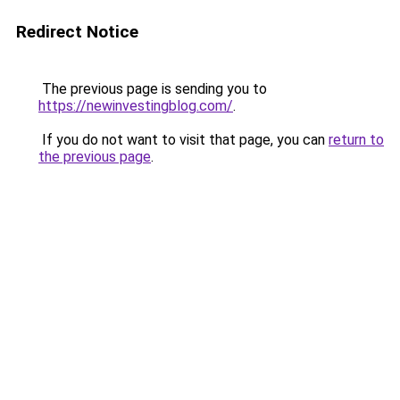
Redirect Notice
The previous page is sending you to
https://newinvestingblog.com/
.
If you do not want to visit that page, you can
return to
the previous page
.