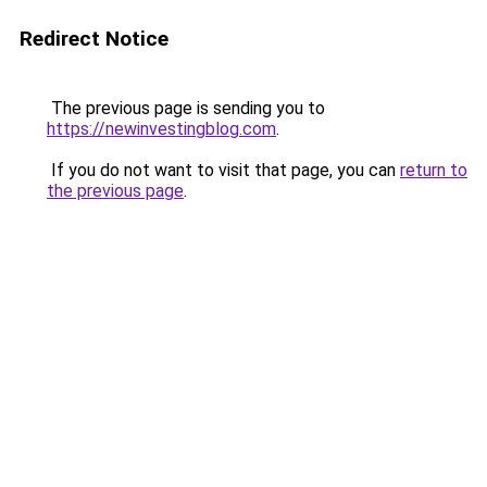
Redirect Notice
The previous page is sending you to
https://newinvestingblog.com
.
If you do not want to visit that page, you can
return to
the previous page
.