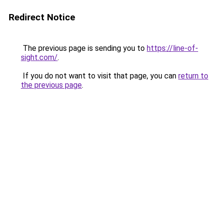
Redirect Notice
The previous page is sending you to
https://line-of-
sight.com/
.
If you do not want to visit that page, you can
return to
the previous page
.