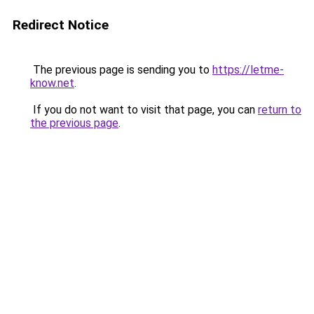
Redirect Notice
The previous page is sending you to
https://letme-
know.net
.
If you do not want to visit that page, you can
return to
the previous page
.