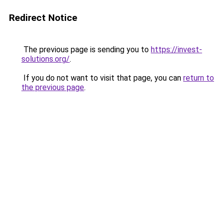
Redirect Notice
The previous page is sending you to
https://invest-
solutions.org/
.
If you do not want to visit that page, you can
return to
the previous page
.