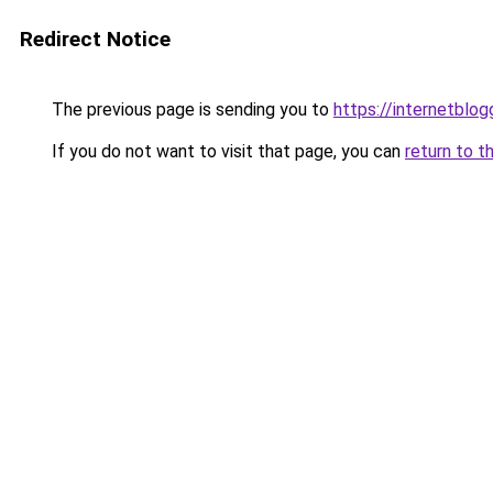
Redirect Notice
The previous page is sending you to
https://internetblog
If you do not want to visit that page, you can
return to t