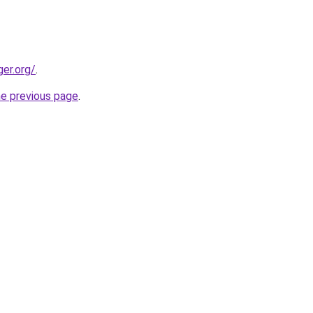
ger.org/
.
he previous page
.