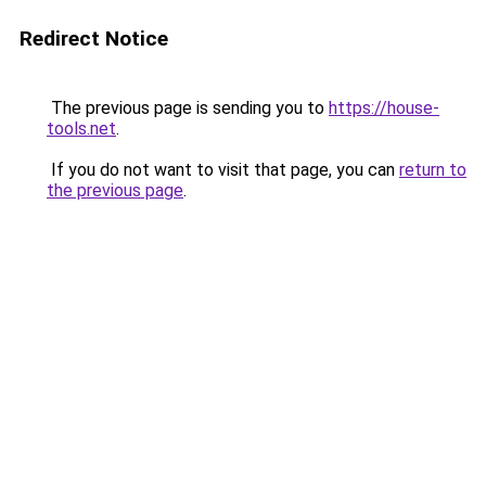
Redirect Notice
The previous page is sending you to
https://house-
tools.net
.
If you do not want to visit that page, you can
return to
the previous page
.