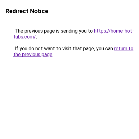
Redirect Notice
The previous page is sending you to
https://home-hot-
tubs.com/
.
If you do not want to visit that page, you can
return to
the previous page
.