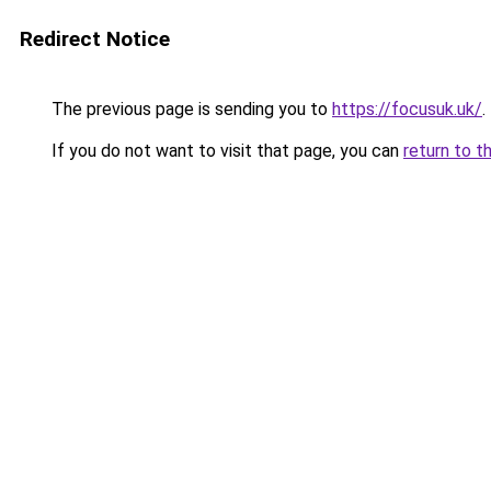
Redirect Notice
The previous page is sending you to
https://focusuk.uk/
.
If you do not want to visit that page, you can
return to t