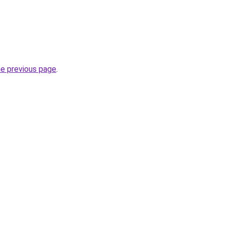
he previous page
.