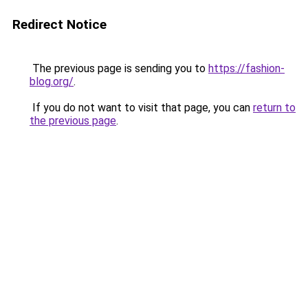
Redirect Notice
The previous page is sending you to
https://fashion-
blog.org/
.
If you do not want to visit that page, you can
return to
the previous page
.