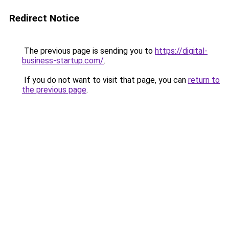
Redirect Notice
The previous page is sending you to
https://digital-
business-startup.com/
.
If you do not want to visit that page, you can
return to
the previous page
.