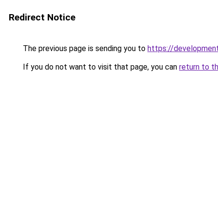
Redirect Notice
The previous page is sending you to
https://development
If you do not want to visit that page, you can
return to t