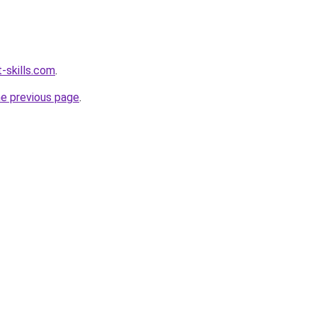
-skills.com
.
he previous page
.