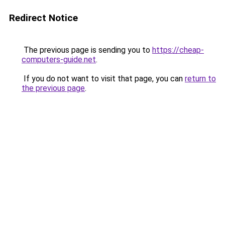
Redirect Notice
The previous page is sending you to
https://cheap-
computers-guide.net
.
If you do not want to visit that page, you can
return to
the previous page
.