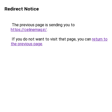
Redirect Notice
The previous page is sending you to
https://celinemag.ir/
.
If you do not want to visit that page, you can
return to
the previous page
.