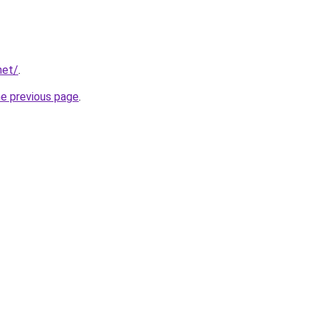
net/
.
he previous page
.