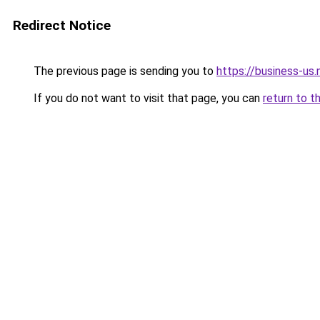
Redirect Notice
The previous page is sending you to
https://business-us.
If you do not want to visit that page, you can
return to t