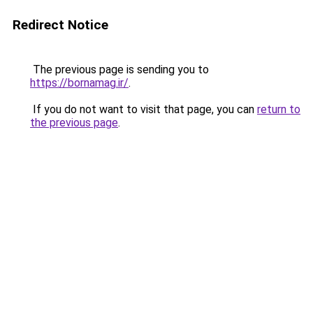
Redirect Notice
The previous page is sending you to
https://bornamag.ir/
.
If you do not want to visit that page, you can
return to
the previous page
.