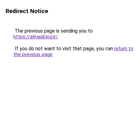
Redirect Notice
The previous page is sending you to
https://almasblog.ir/
.
If you do not want to visit that page, you can
return to
the previous page
.