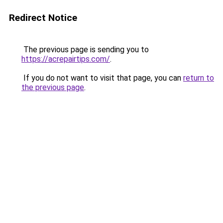
Redirect Notice
The previous page is sending you to
https://acrepairtips.com/
.
If you do not want to visit that page, you can
return to
the previous page
.