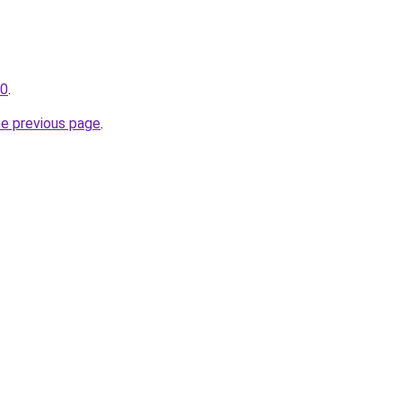
10
.
he previous page
.