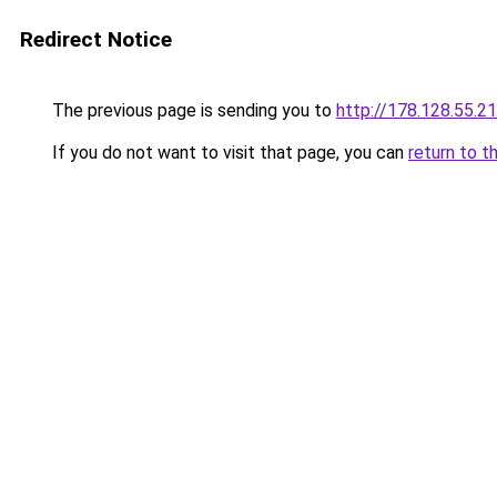
Redirect Notice
The previous page is sending you to
http://178.128.55.2
If you do not want to visit that page, you can
return to t