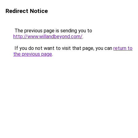
Redirect Notice
The previous page is sending you to
http://www.willandbeyond.com/
.
If you do not want to visit that page, you can
return to
the previous page
.