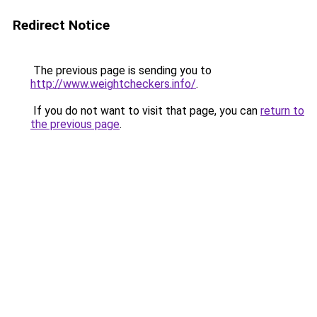
Redirect Notice
The previous page is sending you to
http://www.weightcheckers.info/
.
If you do not want to visit that page, you can
return to
the previous page
.