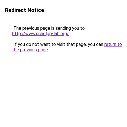
Redirect Notice
The previous page is sending you to
http://www.scholpp-lab.org/
.
If you do not want to visit that page, you can
return to
the previous page
.