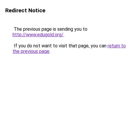
Redirect Notice
The previous page is sending you to
http://www.edugold.org/
.
If you do not want to visit that page, you can
return to
the previous page
.