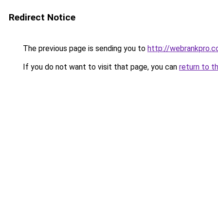
Redirect Notice
The previous page is sending you to
http://webrankpro.
If you do not want to visit that page, you can
return to t