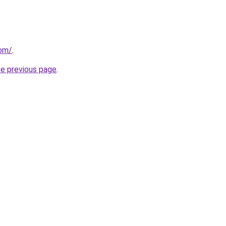
com/
.
he previous page
.